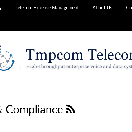
y
Telecom Expense Management
About Us
Co
& Compliance