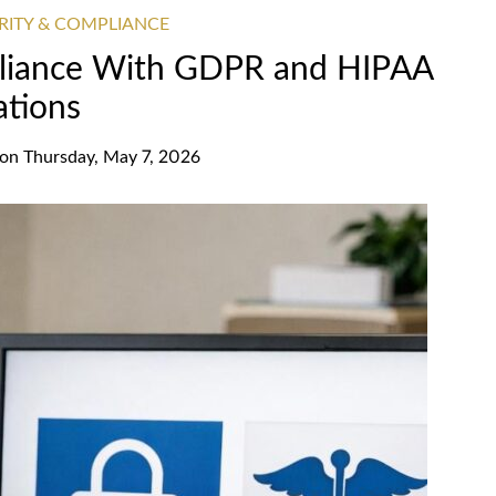
RITY & COMPLIANCE
pliance With GDPR and HIPAA
ations
on
Thursday, May 7, 2026