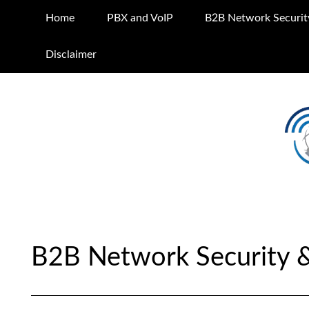
Home
PBX and VoIP
B2B Network Securit
Disclaimer
B2B Network Security 