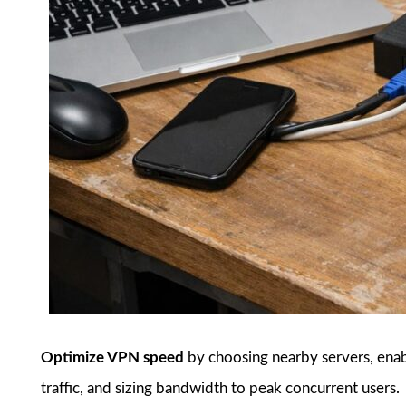
Optimize VPN speed
by choosing nearby servers, enab
traffic, and sizing bandwidth to peak concurrent users.