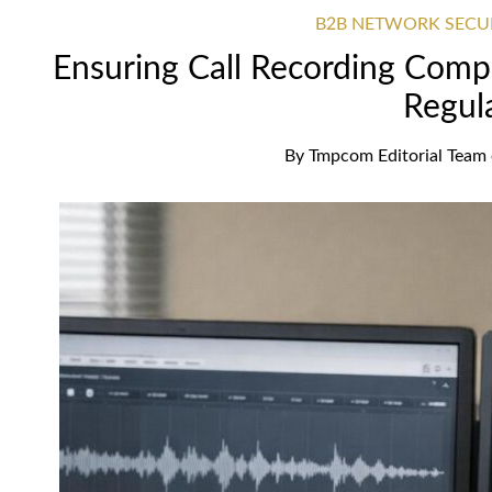
B2B NETWORK SECU
Ensuring Call Recording Com
Regul
By
Tmpcom Editorial Team