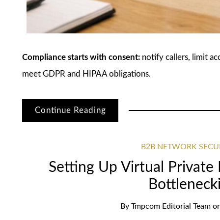
Compliance starts with consent:
notify callers, limit a
meet GDPR and HIPAA obligations.
Continue Reading
B2B NETWORK SECU
Setting Up Virtual Privat
Bottleneck
By
Tmpcom Editorial Team
o