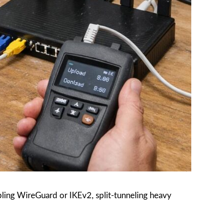
ling WireGuard or IKEv2, split-tunneling heavy