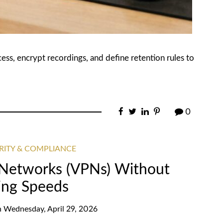
ccess, encrypt recordings, and define retention rules to
0
RITY & COMPLIANCE
e Networks (VPNs) Without
ing Speeds
n
Wednesday, April 29, 2026