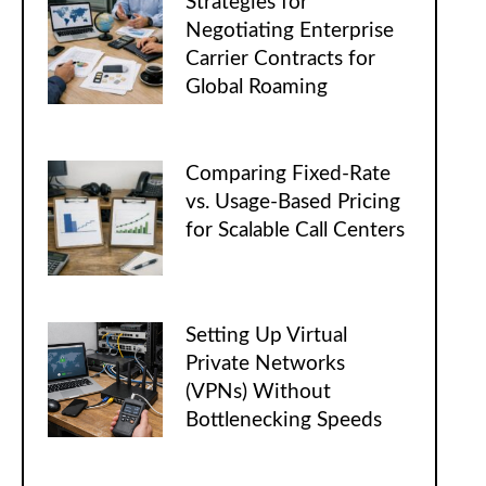
Strategies for
Negotiating Enterprise
Carrier Contracts for
Global Roaming
Comparing Fixed-Rate
vs. Usage-Based Pricing
for Scalable Call Centers
Setting Up Virtual
Private Networks
(VPNs) Without
Bottlenecking Speeds