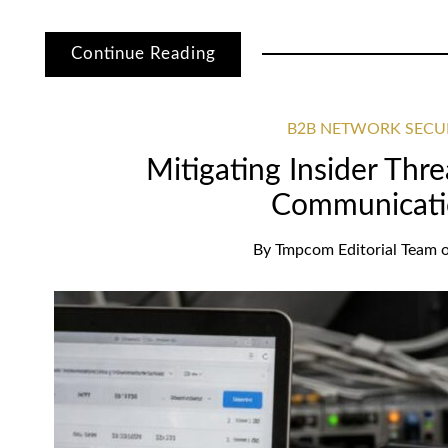
Continue Reading
B2B NETWORK SECU
Mitigating Insider Thre
Communicati
By
Tmpcom Editorial Team