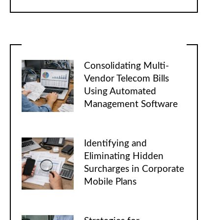
Consolidating Multi-
Vendor Telecom Bills
Using Automated
Management Software
Identifying and
Eliminating Hidden
Surcharges in Corporate
Mobile Plans