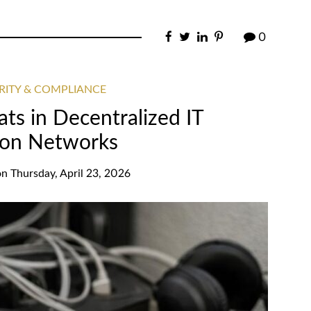
0
RITY & COMPLIANCE
ats in Decentralized IT
on Networks
on
Thursday, April 23, 2026