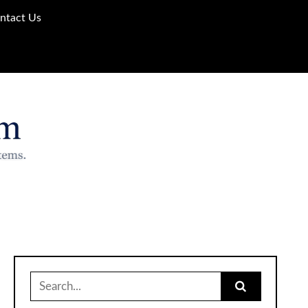
ntact Us
Search
for: